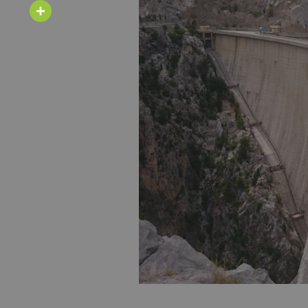
Email
Share