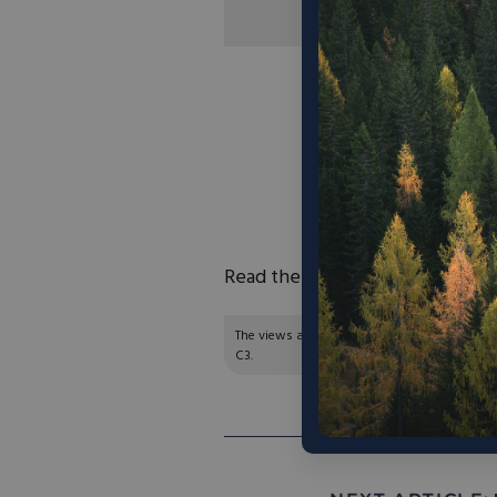
“In 1979, California’s
Today, it is more
California did not 
storage project – me
the state’s irr
become
chronical
Read the full article
here
.
The views and opinions expressed are those of
C3.