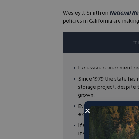
Wesley J. Smith on
National R
policies in California are makin
Excessive government red
Since 1979 the state has 
storage project, despite t
grown.
Even today radical enviro
existing reservoirs.
If California wants to mo
it should look to first bu