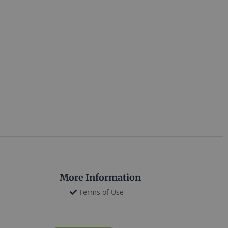
More Information
Terms of Use