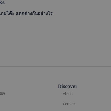
ks
เกมโต๊ะ แตกต่างกันอย่างไร
Discover
589
About
Contact