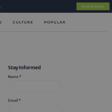
.
SUBSCRIBE
S
CULTURE
POPULAR
Stay Informed
Name *
Email *