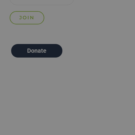
Donate