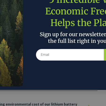
sumption and producing electricity from its
Economic Fr
 Flats is
designed to generate its own
’t a corporate headquarters where executives
Helps the Pl
on a showcase edifice. It is 28 apartments,
r renters who make below the area’s median
m apartments rent for under $1,400, less
Sign up for our newslette
erage for the neighborhood, according to
the full list right in yo
al-listings website Zumper.”
 the author’s and do not necessarily reflect the official policy or position of
ing environmental cost of our lithium battery