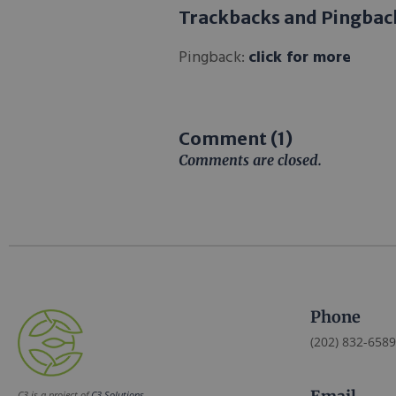
Trackbacks and Pingbac
Pingback:
click for more
Comment (1)
Comments are closed.
Phone
(202) 832-6589
C3 is a project of
C3 Solutions