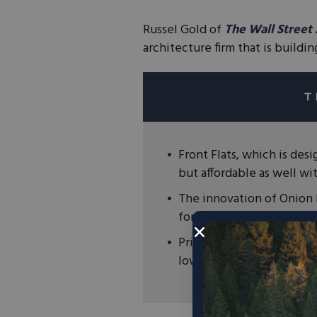
Russel Gold of
The Wall Street
architecture firm that is buildi
Front Flats, which is desi
but affordable as well wi
The innovation of Onion F
for 38% of global greenh
Principled entrepreneurs 
lower our emissions.