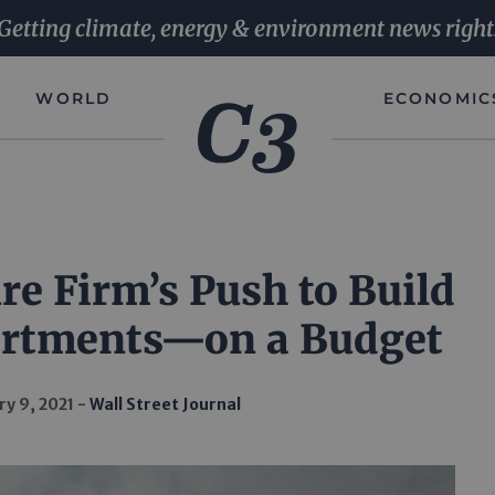
Getting climate, energy & environment news right
WORLD
ECONOMIC
re Firm’s Push to Build
artments—on a Budget
ry 9, 2021
Wall Street Journal