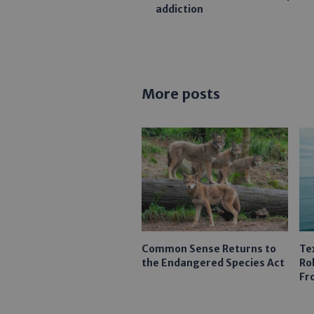
addiction
More posts
Common Sense Returns to
Te
the Endangered Species Act
Ro
Fr