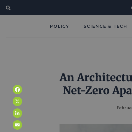
POLICY
SCIENCE & TECH
An Architectu
Net-Zero Ap
Facebook
X
Februa
LinkedIn