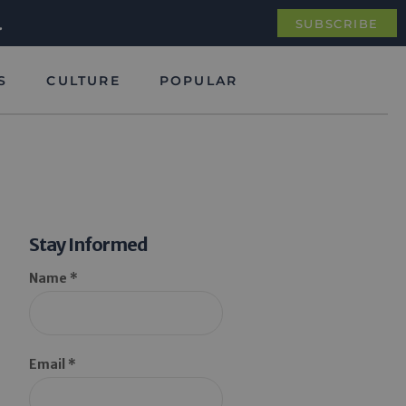
.
SUBSCRIBE
S
CULTURE
POPULAR
Stay Informed
Name *
Email *