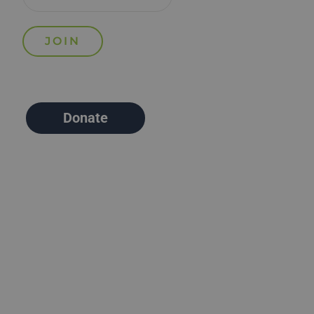
Donate