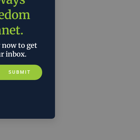
eedom
anet.
r now to get
ur inbox.
SUBMIT