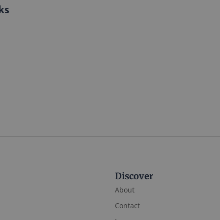
ks
Discover
About
Contact