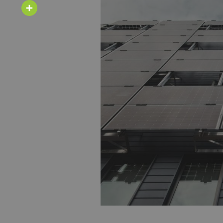
Email
Share