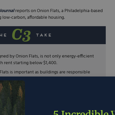
 Journal
reports on Onion Flats, a Philadelphia-based
ng low-carbon, affordable housing.
gned by Onion Flats, is not only energy-efficient
th rent starting below $1,400.
lats is important as buildings are responsible
ouse gas emissions.
are finding the solutions that are needed to
5 Incredible