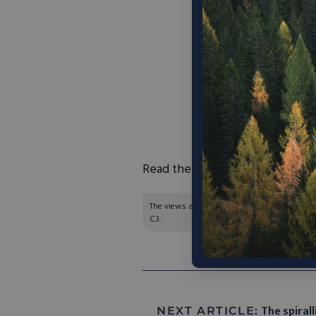
“By driving down con
solar panels, Front
power
. But this isn
can spend lavishly 
built on a budget fo
income. One-bedroo
than the $1,750 av
rent
Read the full article
here
.
The views and opinions expressed are those of
C3.
NEXT ARTICLE:
The spirall