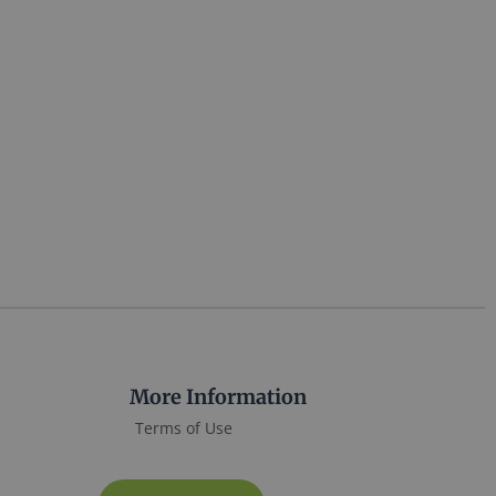
More Information
Terms of Use