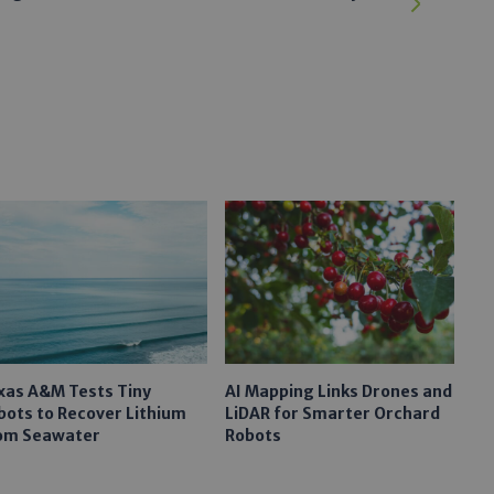
xas A&M Tests Tiny
AI Mapping Links Drones and
bots to Recover Lithium
LiDAR for Smarter Orchard
om Seawater
Robots