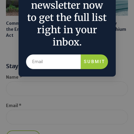
newsletter now
to get the full list
Common Sense Returns to
Texas A&M Tests Tiny
right in your
the Endangered Species
Robots to Recover Lithium
Act
From Seawater
inbox.
SUBMIT
Stay Informed
Name *
Email *