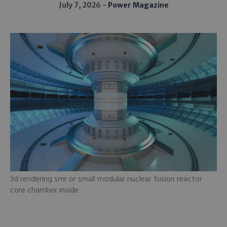
July 7, 2026
Power Magazine
3d rendering smr or small modular nuclear fusion reactor
core chamber inside