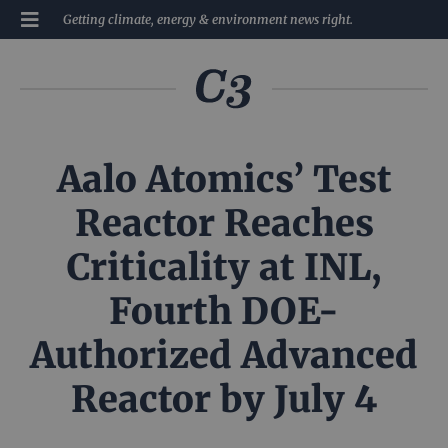
Getting climate, energy & environment news right.
Aalo Atomics’ Test
Reactor Reaches
Criticality at INL,
Fourth DOE-
Authorized Advanced
Reactor by July 4