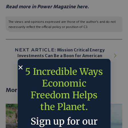
Read more in Power Magazine here.
The views and opinions expressed are those of the author’s and do not
necessarily reflect the official policy or position of C3.
NEXT ARTICLE:
Mission Critical Energy
Investments Can Be a Boon for American
Energy Dominance
5 Incredible Ways
Economic
More posts
Freedom Helps
the Planet.
Sign up for our