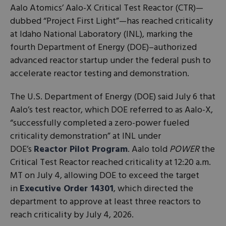
Aalo Atomics’ Aalo-X Critical Test Reactor (CTR)—
dubbed “Project First Light”—has reached criticality
at Idaho National Laboratory (INL), marking the
fourth Department of Energy (DOE)–authorized
advanced reactor startup under the federal push to
accelerate reactor testing and demonstration.
The U.S. Department of Energy (DOE) said July 6 that
Aalo’s test reactor, which DOE referred to as Aalo-X,
“successfully completed a zero-power fueled
criticality demonstration” at INL under
DOE’s
Reactor Pilot Program
. Aalo told
POWER
the
Critical Test Reactor reached criticality at 12:20 a.m.
MT on July 4, allowing DOE to exceed the target
in
Executive Order 14301
, which directed the
department to approve at least three reactors to
reach criticality by July 4, 2026.