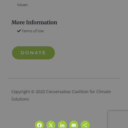
Issues
More Information
Terms of Use
DONATE
Copyright © 2020 Conservative Coalition for Climate
Solutions
Facebook
X
LinkedIn
Email
Share