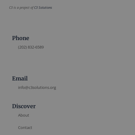
C3 is a project of
C3 Solutions
Phone
(202) 832-6589
Email
info@c3solutions.org
Discover
About
Contact