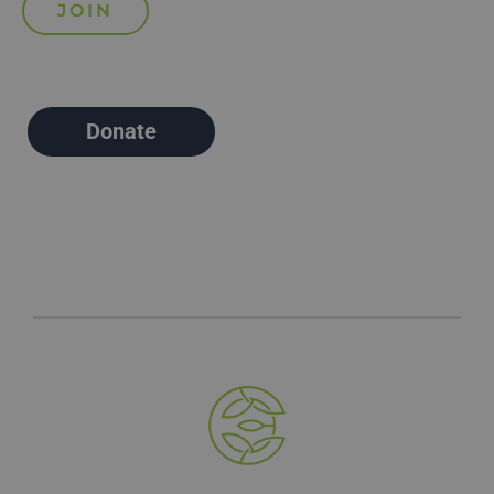
Donate