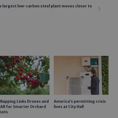
s largest low-carbon steel plant moves closer to
 Mapping Links Drones and
America’s permitting crisis
DAR for Smarter Orchard
lives at City Hall
bots