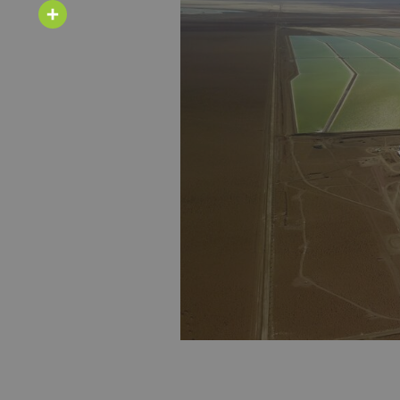
Email
Share