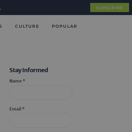
.
SUBSCRIBE
S
CULTURE
POPULAR
Stay Informed
Name *
Email *