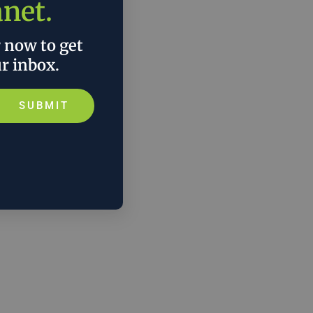
anet.
r now to get
ur inbox.
SUBMIT