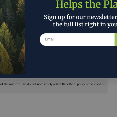
Helps the Pl
Sign up for our newslette
the full list right in yo
pply, in which we economists tend to have more
Time and again over the centuries, economists
 shortages are often remedied by discovery,
— all induced by market prices. To put it simply:
there is upward pressure on its price, new supplies
 the author’s and do not necessarily reflect the official policy or position of