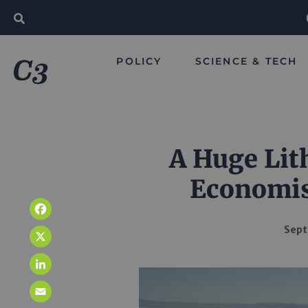
POLICY
SCIENCE & TECH
A Huge Lit
Economis
Facebook
Sept
X
LinkedIn