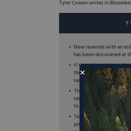
Tyler Cowen writes in Bloomber
New reserves with an esti
has been discovered at 
If the estimated supply of
the U.S. to build out a s
sacrificing national securi
The free market and price
new lithium reserves and
to power clean energy so
To ensure that the develo
policymakers must pass m