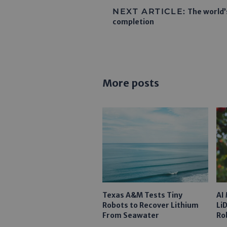
NEXT ARTICLE:
The world’
completion
More posts
Texas A&M Tests Tiny
AI
Robots to Recover Lithium
Li
From Seawater
Ro