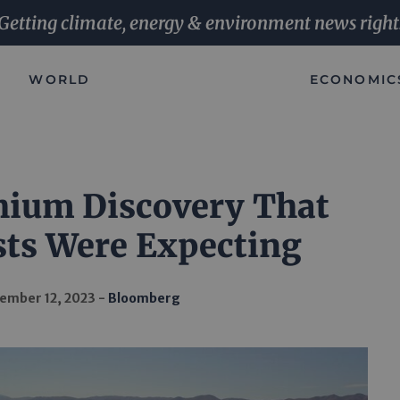
Getting climate, energy & environment news right
WORLD
ECONOMIC
hium Discovery That
ts Were Expecting
ember 12, 2023
Bloomberg