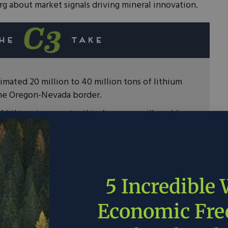
g about market signals driving mineral innovation.
mated 20 million to 40 million tons of lithium
the Oregon-Nevada border.
 lithium is accurate, this discovery will enable
upply of clean energy technologies without
ty.
 signals have pushed the private sector to find
 develop new ways to recycle and reuse metals
5 Incredible
urces.
pers can access these reserves of lithium,
Economic Fr
eaningful permitting reform to drive