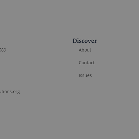
Discover
589
About
Contact
Issues
utions.org