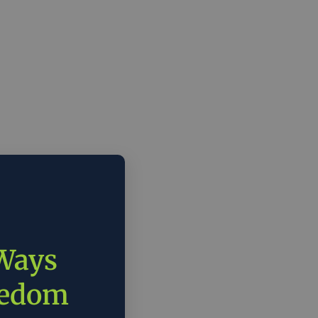
 Ways
eedom