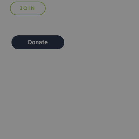
Donate