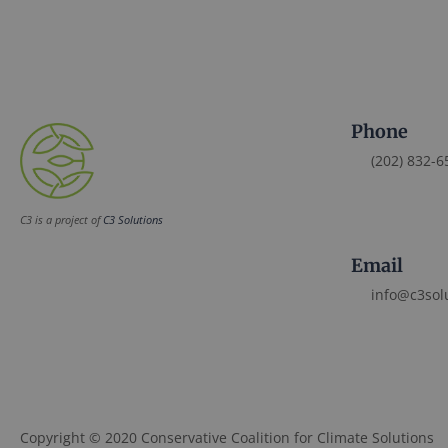
Phone
(202) 832-6
C3 is a project of
C3 Solutions
Email
info@c3sol
Copyright © 2020 Conservative Coalition for Climate Solutions