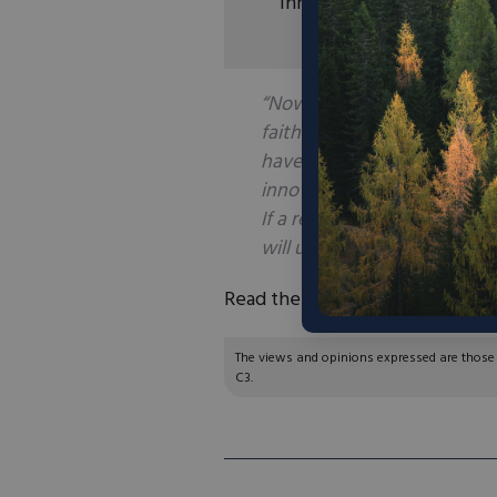
innovation.
“Now about elasticity of su
faith than do most people. 
have observed that resource
innovation and conservation 
If a resource is scarce, and 
will usually be found.”
Read the full article
here
.
The views and opinions expressed are those of
C3.