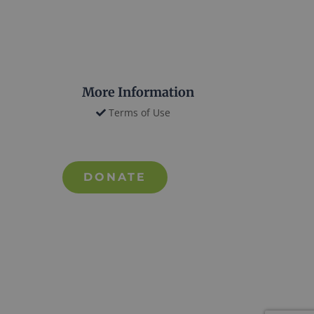
More Information
Terms of Use
DONATE