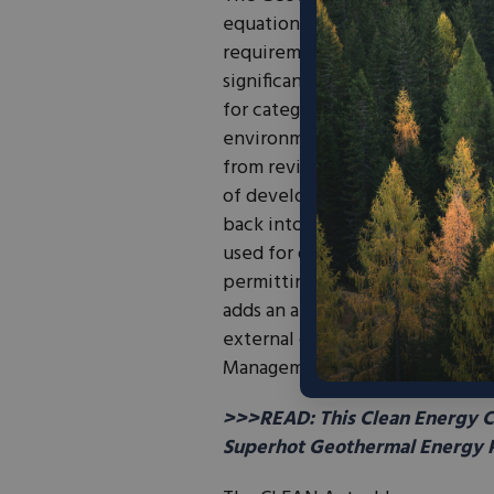
equation. During exploration 
requirements can
trigger
as ma
significant administrative burde
for categories of low-risk explo
environmental impacts. The bill
from reviews, while reserving f
of development. It also
directs
back into the Interior offices d
used for oil, natural gas, solar
permitting staff the resources t
adds an appointed Geothermal O
external coordination, includin
Management and its field office
>>>READ: This Clean Energy Co
Superhot Geothermal Energy P