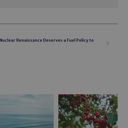
Nuclear Renaissance Deserves a Fuel Policy to