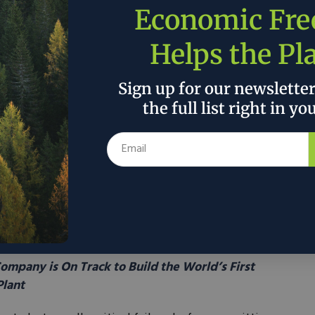
Economic Fr
and development, federal environmental review
ny as six separate interventions. These impose a
Helps the Pl
n on under-resourced permitting offices, particularly
ration activity that rarely surface meaningful
Sign up for our newslette
 takes targeted action to
exclude
such activities
ull environmental scrutiny for more disruptive stages
the full list right in yo
fees collected for permitting and leasing services
oing that work. This cost-recovery method is already
, and wind development, making it a proven way to give
hey need to move efficiently. Additionally, the bill
mbudsman tasked with facilitating internal and
g for permitting, across the Bureau of Land
s.
mpany is On Track to Build the World’s First
lant