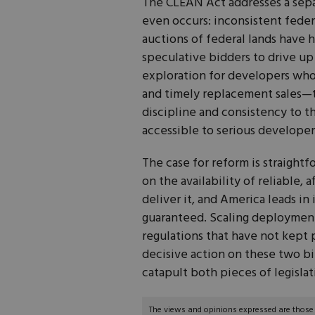
The CLEAN Act addresses a separ
even occurs: inconsistent feder
auctions of federal lands have h
speculative bidders to drive up l
exploration for developers who 
and timely replacement sales—
discipline and consistency to th
accessible to serious developer
The case for reform is straigh
on the availability of reliable, 
deliver it, and America leads in
guaranteed. Scaling deploymen
regulations that have not kept
decisive action on these two b
catapult both pieces of legislat
The views and opinions expressed are those of