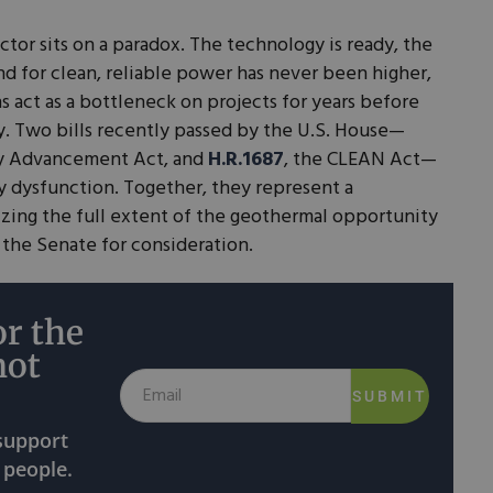
tor sits on a paradox. The technology is ready, the
nd for clean, reliable power has never been higher,
s act as a bottleneck on projects for years before
ty. Two bills recently passed by the U.S. House—
gy Advancement Act, and
H.R.1687
, the CLEAN Act—
ry dysfunction. Together, they represent a
izing the full extent of the geothermal opportunity
 the Senate for consideration.
r the
not
SUBMIT
 support
 people.