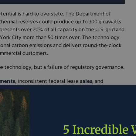
tential is hard to overstate. The Department of
thermal reserves could produce up to 300 gigawatts
epresents over 20% of all capacity on the U.S. grid and
York City more than 50 times over. The technology
ional carbon emissions and delivers round-the-clock
commercial customers.
he technology, but a failure of regulatory governance.
ements
, inconsistent federal lease
sales
, and
allenges have created a system that frustrates
inaction. Projects stall under procedural costs; many
he lack of a predictable, regulatory runway.
ures will provide the consistency and speed the
e this industry with confidence.
5 Incredible
ent Act tackles the permitting side of this