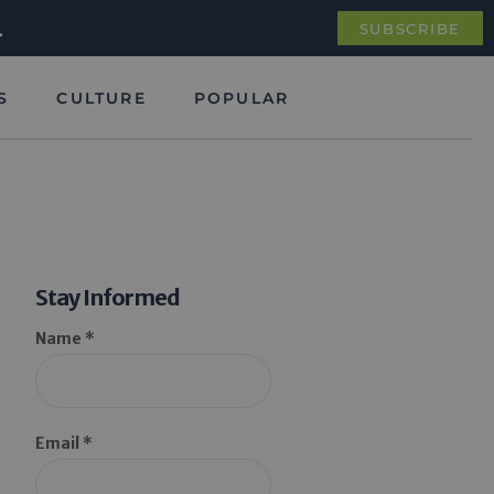
.
SUBSCRIBE
S
CULTURE
POPULAR
Stay Informed
Name *
Email *