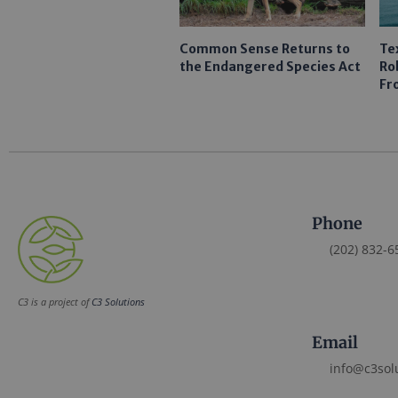
Common Sense Returns to
Te
the Endangered Species Act
Ro
Fr
Phone
(202) 832-6
C3 is a project of
C3 Solutions
Email
info@c3sol