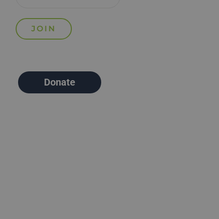
Donate