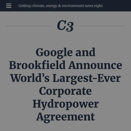
Getting climate, energy & environment news right.
Google and
Brookfield Announce
World’s Largest-Ever
Corporate
Hydropower
Agreement