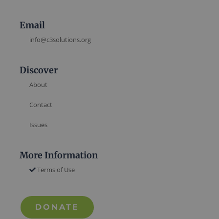
Email
info@c3solutions.org
Discover
About
Contact
Issues
More Information
Terms of Use
DONATE