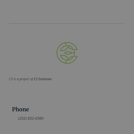
C3 is a project of
C3 Solutions
Phone
(202) 832-6589