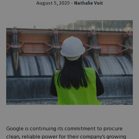
August 5, 2025
Nathalie Voit
Google is continuing its commitment to procure
clean, reliable power for their company’s growing