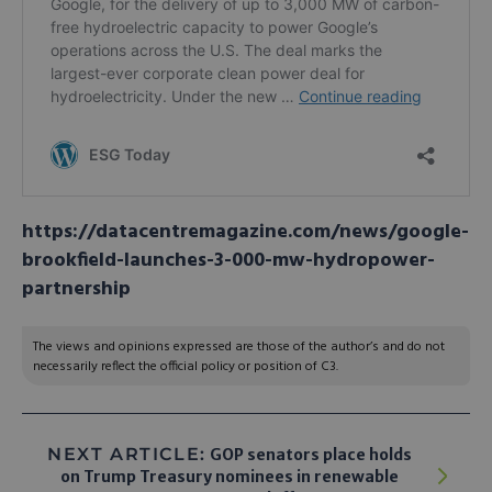
https://datacentremagazine.com/news/google-
brookfield-launches-3-000-mw-hydropower-
partnership
The views and opinions expressed are those of the author’s and do not
necessarily reflect the official policy or position of C3.
NEXT ARTICLE:
GOP senators place holds
on Trump Treasury nominees in renewable