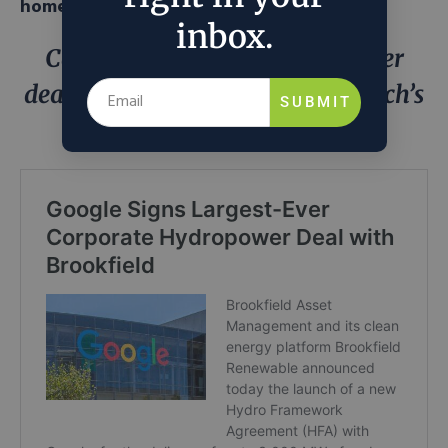
homegrown
inbox.
Can Google’s US$3b hydropower
deal with Brookfield solve Big Tech’s
SUBMIT
energy crisis?