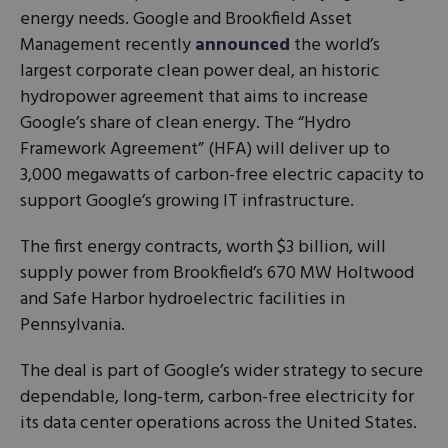
energy needs. Google and Brookfield Asset
Management recently
announced
the world’s
largest corporate clean power deal, an historic
hydropower agreement that aims to increase
Google’s share of clean energy. The “Hydro
Framework Agreement” (HFA) will deliver up to
3,000 megawatts of carbon-free electric capacity to
support Google’s growing IT infrastructure.
The first energy contracts, worth $3 billion, will
supply power from Brookfield’s 670 MW Holtwood
and Safe Harbor hydroelectric facilities in
Pennsylvania.
The deal is part of Google’s wider strategy to secure
dependable, long-term, carbon-free electricity for
its data center operations across the United States.