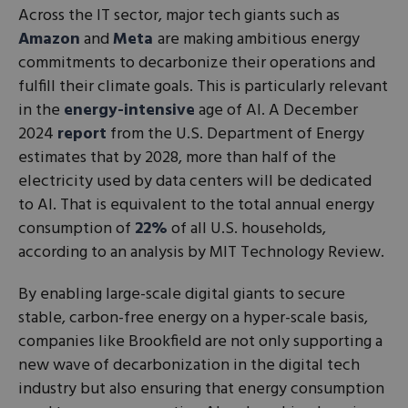
Across the IT sector, major tech giants such as
Amazon
and
Meta
are making ambitious energy
commitments to decarbonize their operations and
fulfill their climate goals. This is particularly relevant
in the
energy-intensive
age of AI. A December
2024
report
from the U.S. Department of Energy
estimates that by 2028, more than half of the
electricity used by data centers will be dedicated
to AI. That is equivalent to the total annual energy
consumption of
22%
of all U.S. households,
according to an analysis by MIT Technology Review.
By enabling large-scale digital giants to secure
stable, carbon-free energy on a hyper-scale basis,
companies like Brookfield are not only supporting a
new wave of decarbonization in the digital tech
industry but also ensuring that energy consumption