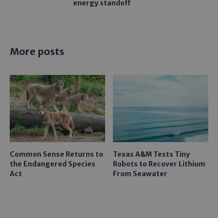
energy standoff
More posts
Common Sense Returns to
Texas A&M Tests Tiny
the Endangered Species
Robots to Recover Lithium
Act
From Seawater