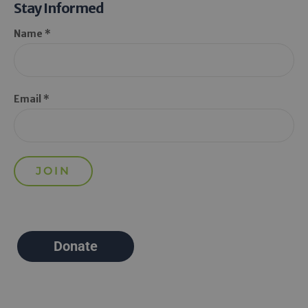
Stay Informed
Name *
Email *
Donate