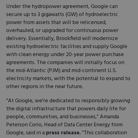
Under the hydropower agreement, Google can
secure up to 3 gigawatts (GW) of hydroelectric
power from assets that will be relicensed,
overhauled, or upgraded for continuous power
delivery. Essentially, Brookfield will modernize
existing hydroelectric facilities and supply Google
with clean energy under 20-year power purchase
agreements. The companies will initially focus on
the mid-Atlantic (PJM) and mid-continent U.S.
electricity markets, with the potential to expand to
other regions in the near future.
“At Google, we’re dedicated to responsibly growing
the digital infrastructure that powers daily life for
people, communities, and businesses,” Amanda
Peterson Corio, Head of Data Center Energy from
Google, said in a
press release.
“This collaboration