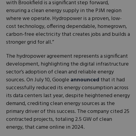
with Brookfield is a significant step forward,
ensuring a clean energy supply in the PJM region
where we operate. Hydropower is a proven, low-
cost technology, offering dependable, homegrown,
carbon-free electricity that creates jobs and builds a
stronger grid for all.”
The hydropower agreement represents a significant
development, highlighting the digital infrastructure
sector’s adoption of clean and reliable energy
sources. On July 10, Google
announced
that it had
successfully reduced its energy consumption across
its data centers last year, despite heightened energy
demand, crediting clean energy sources as the
primary driver of this success. The company cited 25
contracted projects, totaling 2.5 GW of clean
energy, that came online in 2024.